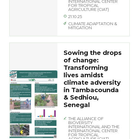
INTERNATIONAL CENTER
FOR TROPICAL
AGRICULTURE (CIAT)
21.10.25
CLIMATE ADAPTATION &
MITIGATION
Sowing the drops
of change:
Transforming
lives amidst
climate adversity
in Tambacounda
& Sedhiou,
Senegal
THE ALLIANCE OF
BIOVERSITY
INTERNATIONAL AND THE
INTERNATIONAL CENTER
FOR TROPICAL
AGRICULTURE (CIAT)