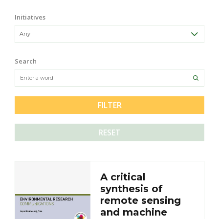
Initiatives
Search
RESET
A critical
synthesis of
remote sensing
and machine