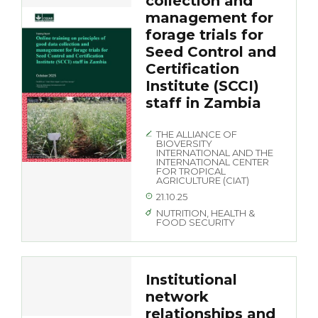
collection and
management for
forage trials for
Seed Control and
Certification
Institute (SCCI)
staff in Zambia
THE ALLIANCE OF
BIOVERSITY
INTERNATIONAL AND THE
INTERNATIONAL CENTER
FOR TROPICAL
AGRICULTURE (CIAT)
21.10.25
NUTRITION, HEALTH &
FOOD SECURITY
Institutional
network
relationships and