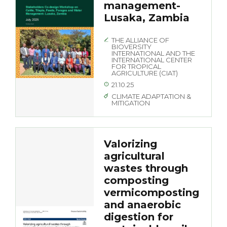
management-
Lusaka, Zambia
THE ALLIANCE OF
BIOVERSITY
INTERNATIONAL AND THE
INTERNATIONAL CENTER
FOR TROPICAL
AGRICULTURE (CIAT)
21.10.25
CLIMATE ADAPTATION &
MITIGATION
Valorizing
agricultural
wastes through
composting
vermicomposting
and anaerobic
digestion for