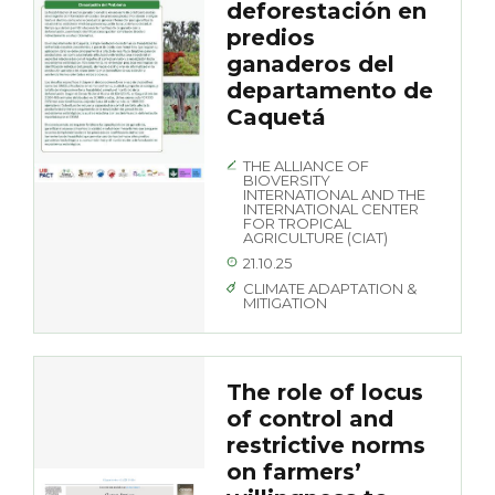
deforestación en
predios
ganaderos del
departamento de
Caquetá
THE ALLIANCE OF
BIOVERSITY
INTERNATIONAL AND THE
INTERNATIONAL CENTER
FOR TROPICAL
AGRICULTURE (CIAT)
21.10.25
CLIMATE ADAPTATION &
MITIGATION
The role of locus
of control and
restrictive norms
on farmers’