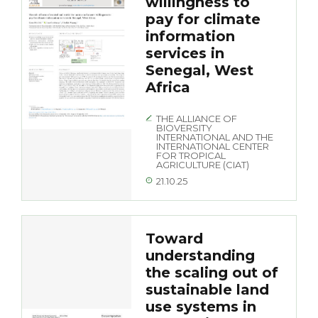
willingness to
pay for climate
information
services in
Senegal, West
Africa
THE ALLIANCE OF
BIOVERSITY
INTERNATIONAL AND THE
INTERNATIONAL CENTER
FOR TROPICAL
AGRICULTURE (CIAT)
21.10.25
Toward
understanding
the scaling out of
sustainable land
use systems in