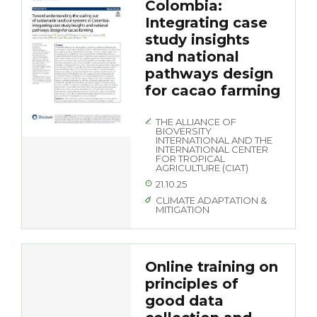
Colombia:
Integrating case
study insights
and national
pathways design
for cacao farming
THE ALLIANCE OF
BIOVERSITY
INTERNATIONAL AND THE
INTERNATIONAL CENTER
FOR TROPICAL
AGRICULTURE (CIAT)
21.10.25
CLIMATE ADAPTATION &
MITIGATION
Online training on
principles of
good data