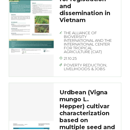
and
dissemination in
Vietnam
THE ALLIANCE OF
BIOVERSITY
INTERNATIONAL AND THE
INTERNATIONAL CENTER
FOR TROPICAL
AGRICULTURE (CIAT)
21.10.25
POVERTY REDUCTION,
LIVELIHOODS & JOBS
Urdbean (Vigna
mungo L.
Hepper) cultivar
characterization
based on
multiple seed and