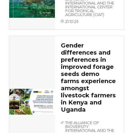
INTERNATIONAL AND THE
INTERNATIONAL CENTER
FOR TROPICAL
AGRICULTURE (CIAT)
21.10.25
Gender
differences and
preferences in
improved forage
seeds demo
farms experience
amongst
livestock farmers
in Kenya and
Uganda
THE ALLIANCE OF
BIOVERSITY
INTERNATIONAL AND THE