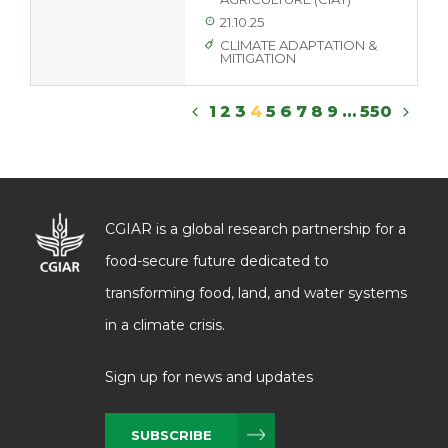
21.10.25
CLIMATE ADAPTATION &
MITIGATION
1
2
3
4
5
6
7
8
9
…
550
CGIAR is a global research partnership for a
food-secure future dedicated to
transforming food, land, and water systems
in a climate crisis.
Sign up for news and updates
SUBSCRIBE