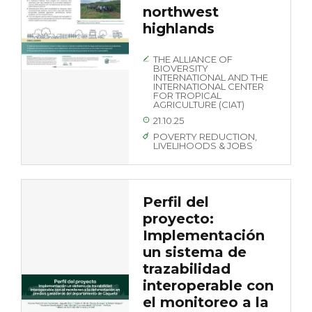
northwest
highlands
THE ALLIANCE OF
BIOVERSITY
INTERNATIONAL AND THE
INTERNATIONAL CENTER
FOR TROPICAL
AGRICULTURE (CIAT)
21.10.25
POVERTY REDUCTION,
LIVELIHOODS & JOBS
Perfil del
proyecto:
Implementación
un sistema de
trazabilidad
interoperable con
el monitoreo a la