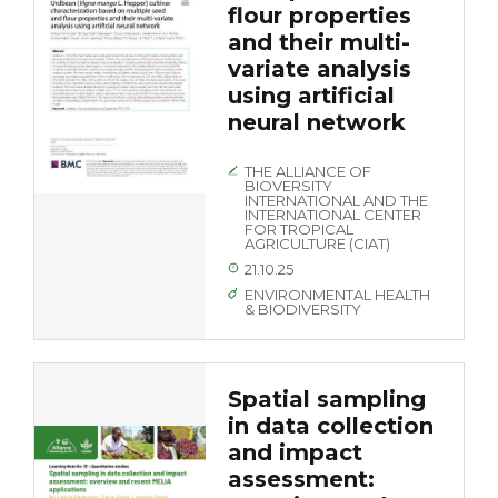
flour properties
and their multi-
variate analysis
using artificial
neural network
THE ALLIANCE OF
BIOVERSITY
INTERNATIONAL AND THE
INTERNATIONAL CENTER
FOR TROPICAL
AGRICULTURE (CIAT)
21.10.25
ENVIRONMENTAL HEALTH
& BIODIVERSITY
Spatial sampling
in data collection
and impact
assessment: