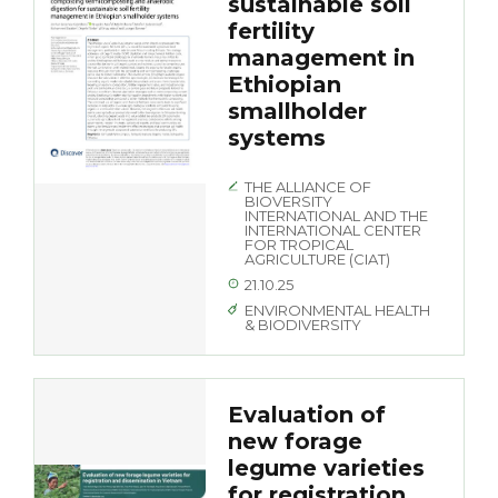
sustainable soil
fertility
management in
Ethiopian
smallholder
systems
THE ALLIANCE OF
BIOVERSITY
INTERNATIONAL AND THE
INTERNATIONAL CENTER
FOR TROPICAL
AGRICULTURE (CIAT)
21.10.25
ENVIRONMENTAL HEALTH
& BIODIVERSITY
Evaluation of
new forage
legume varieties
for registration