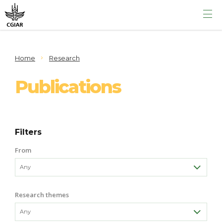
Home
Research
Publications
Filters
From
Research themes