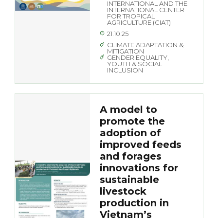
INTERNATIONAL AND THE
INTERNATIONAL CENTER
FOR TROPICAL
AGRICULTURE (CIAT)
21.10.25
CLIMATE ADAPTATION &
MITIGATION
GENDER EQUALITY,
YOUTH & SOCIAL
INCLUSION
A model to
promote the
adoption of
improved feeds
and forages
innovations for
sustainable
livestock
production in
Vietnam’s