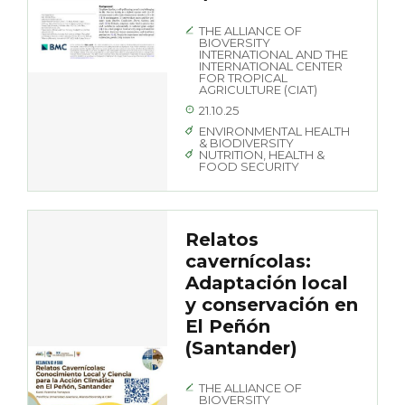
THE ALLIANCE OF
BIOVERSITY
INTERNATIONAL AND THE
INTERNATIONAL CENTER
FOR TROPICAL
AGRICULTURE (CIAT)
21.10.25
ENVIRONMENTAL HEALTH
& BIODIVERSITY
NUTRITION, HEALTH &
FOOD SECURITY
Relatos
cavernícolas:
Adaptación local
y conservación en
El Peñón
(Santander)
THE ALLIANCE OF
BIOVERSITY