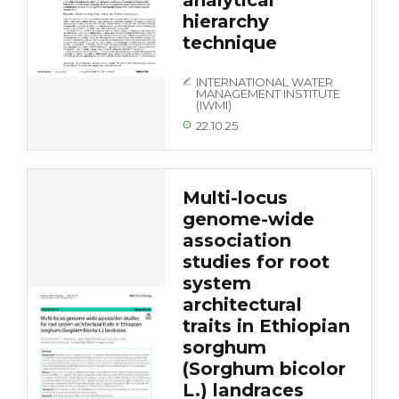
analytical
hierarchy
technique
INTERNATIONAL WATER
MANAGEMENT INSTITUTE
(IWMI)
22.10.25
Multi-locus
genome-wide
association
studies for root
system
architectural
traits in Ethiopian
sorghum
(Sorghum bicolor
L.) landraces