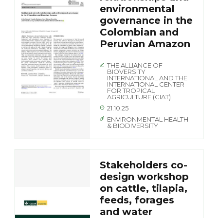
environmental
governance in the
Colombian and
Peruvian Amazon
THE ALLIANCE OF
BIOVERSITY
INTERNATIONAL AND THE
INTERNATIONAL CENTER
FOR TROPICAL
AGRICULTURE (CIAT)
21.10.25
ENVIRONMENTAL HEALTH
& BIODIVERSITY
Stakeholders co-
design workshop
on cattle, tilapia,
feeds, forages
and water