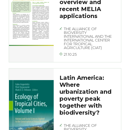
overview and
recent MELIA
applications
THE ALLIANCE OF
BIOVERSITY
INTERNATIONAL AND THE
INTERNATIONAL CENTER
FOR TROPICAL
AGRICULTURE (CIAT)
21.10.25
Latin America:
Where
urbanization and
poverty peak
together with
biodiversity?
THE ALLIANCE OF
BIOVERSITY