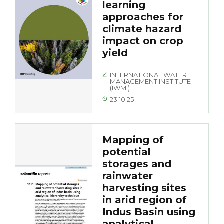
learning
approaches for
climate hazard
impact on crop
yield
INTERNATIONAL WATER
MANAGEMENT INSTITUTE
(IWMI)
23.10.25
Mapping of
potential
storages and
rainwater
harvesting sites
in arid region of
Indus Basin using