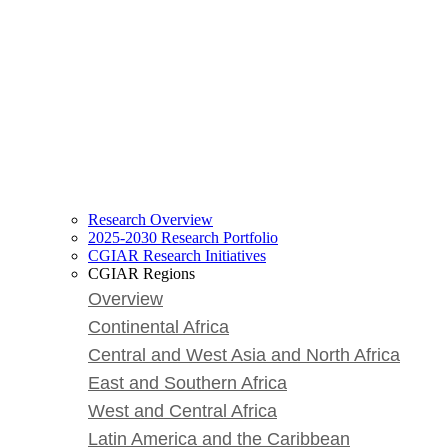
Research Overview
2025-2030 Research Portfolio
CGIAR Research Initiatives
CGIAR Regions
Overview
Continental Africa
Central and West Asia and North Africa
East and Southern Africa
West and Central Africa
Latin America and the Caribbean