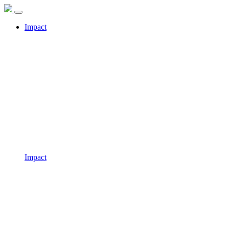
Impact
Impact