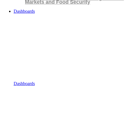
Markets and Food Security
Dashboards
Dashboards