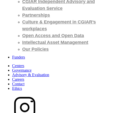
CGIAR Independent Advisory and
Evaluation Service
Partnerships
Culture & Engagement in CGIAR’s
workplaces
Open Access and Open Data
Intellectual Asset Management
Our Policies
Funders
Centers
Governance
Advisory & Evaluation
Careers
Contact
Ethics