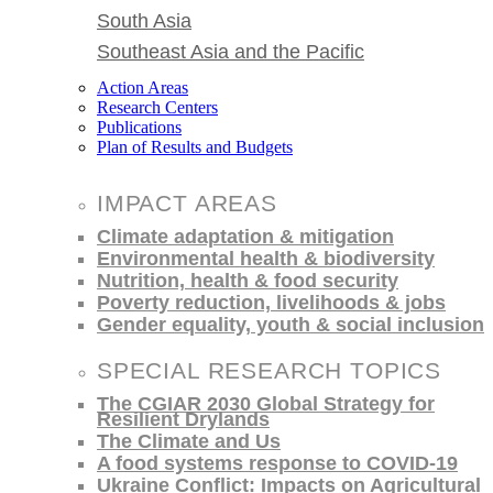
South Asia
Southeast Asia and the Pacific
Action Areas
Research Centers
Publications
Plan of Results and Budgets
IMPACT AREAS
Climate adaptation & mitigation
Environmental health & biodiversity
Nutrition, health & food security
Poverty reduction, livelihoods & jobs
Gender equality, youth & social inclusion
SPECIAL RESEARCH TOPICS
The CGIAR 2030 Global Strategy for
Resilient Drylands
The Climate and Us
A food systems response to COVID-19
Ukraine Conflict: Impacts on Agricultural