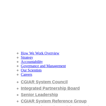
How We Work Overview
Strategy
Accountability
Governance and Management
Our Scientists
Careers
CGIAR System Council
Integrated Partnership Board
Senior Leadership
CGIAR System Reference Group