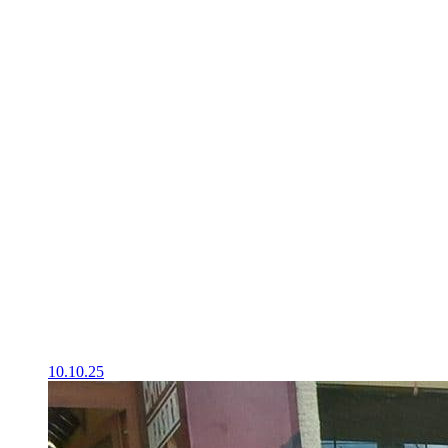
10.10.25