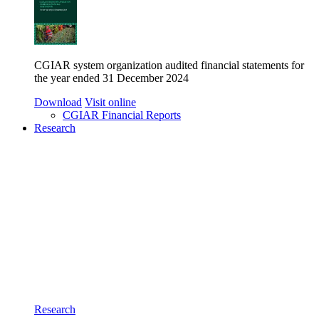
CGIAR system organization audited financial statements for
the year ended 31 December 2024
Download
Visit online
CGIAR Financial Reports
Research
Research