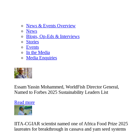
News & Events Overview
News
Blogs, Op-Eds & Interviews
Stories
Events
In the Media
Media Enquiries
Essam Yassin Mohammed, WorldFish Director General,
Named to Forbes 2025 Sustainability Leaders List
Read more
IITA-CGIAR scientist named one of Africa Food Prize 2025
laureates for breakthrough in cassava and yam seed systems