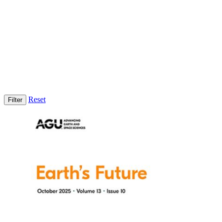
Reset