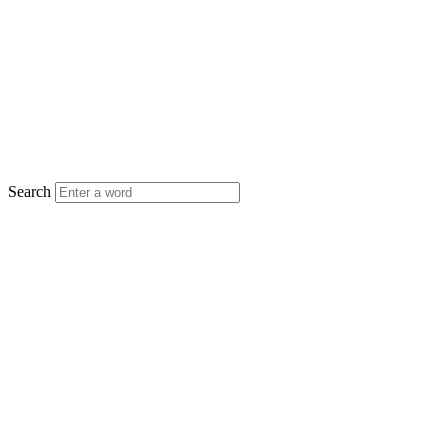
Search