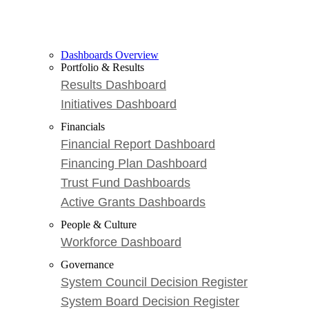
Dashboards Overview
Portfolio & Results
Results Dashboard
Initiatives Dashboard
Financials
Financial Report Dashboard
Financing Plan Dashboard
Trust Fund Dashboards
Active Grants Dashboards
People & Culture
Workforce Dashboard
Governance
System Council Decision Register
System Board Decision Register