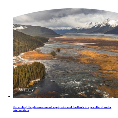
Unraveling the phenomenon of supply‐demand feedback in agricultural water
interventions