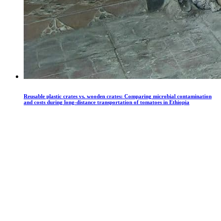
Reusable plastic crates vs. wooden crates: Comparing microbial contamination
and costs during long-distance transportation of tomatoes in Ethiopia