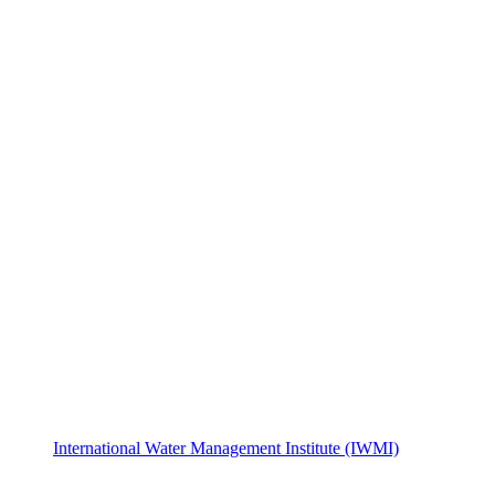
International Water Management Institute (IWMI)