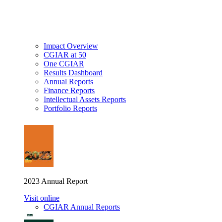
Impact Overview
CGIAR at 50
One CGIAR
Results Dashboard
Annual Reports
Finance Reports
Intellectual Assets Reports
Portfolio Reports
2023 Annual Report
Visit online
CGIAR Annual Reports