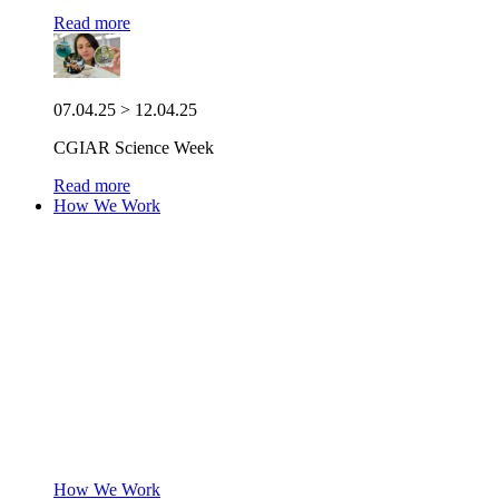
Read more
07.04.25 > 12.04.25
CGIAR Science Week
Read more
How We Work
How We Work