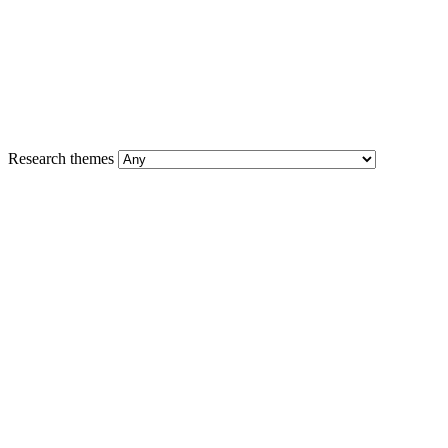
Research themes