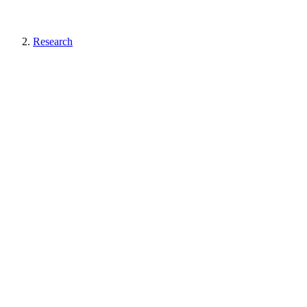
Research