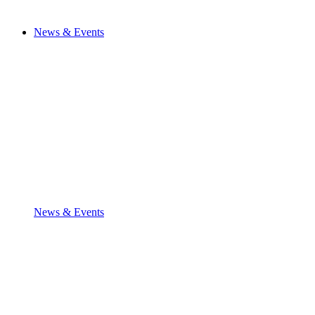
News & Events
News & Events