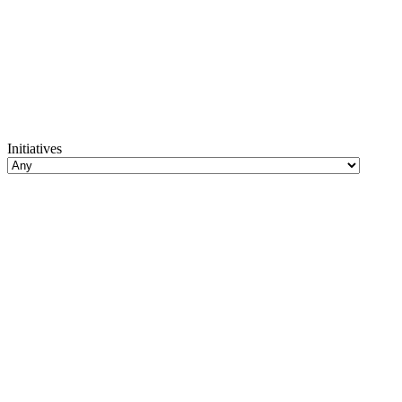
Initiatives