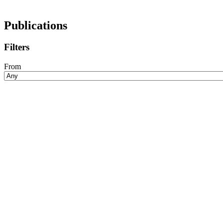
Publications
Filters
From