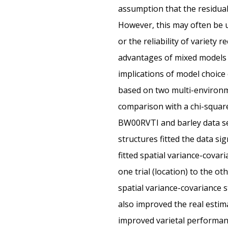
assumption that the residual
However, this may often be un
or the reliability of variety
advantages of mixed models w
implications of model choice
based on two multi-environmen
comparison with a chi-square 
BW00RVTI and barley data se
structures fitted the data s
fitted spatial variance-cova
one trial (location) to the o
spatial variance-covariance 
also improved the real estim
improved varietal performanc