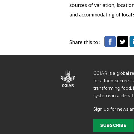
sources of variation, locati
and accommodating of local s
Share this to :
CGIAR is a global r
for a food-secure f
transforming food, 
systems in a climate
Sign up for news a
SUBSCRIBE