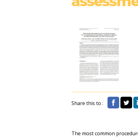
assessme
Share this to :
The most common procedure f