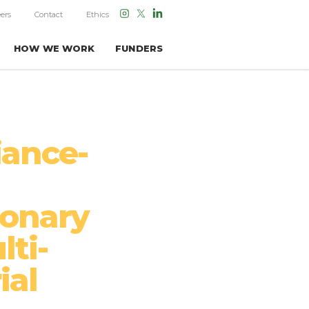
ers
Contact
Ethics
HOW WE WORK
FUNDERS
iance-
ionary
lti-
ial