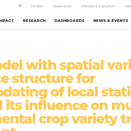
Centers
Governance
Advisory & Evaluation
Care
IMPACT
RESEARCH
DASHBOARDS
NEWS & EVENTS
el with spatial var
e structure for
ating of local stat
 its influence on mu
ntal crop variety tr