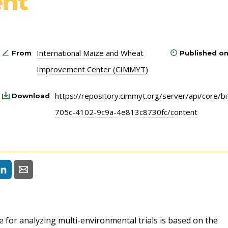
nt
International Maize and Wheat
From
Published o
Improvement Center (CIMMYT)
https://repository.cimmyt.org/server/api/core/
Download
705c-4102-9c9a-4e813c8730fc/content
or analyzing multi-environmental trials is based on the