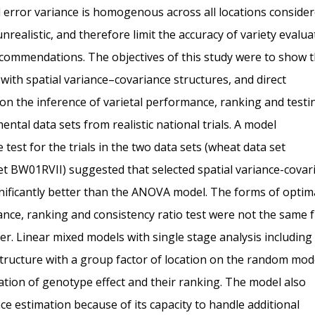
 error variance is homogenous across all locations consider
realistic, and therefore limit the accuracy of variety evalua
 recommendations. The objectives of this study were to show 
ith spatial variance–covariance structures, and direct
 on the inference of varietal performance, ranking and testi
tal data sets from realistic national trials. A model
test for the trials in the two data sets (wheat data set
t BW01RVII) suggested that selected spatial variance-covar
ignificantly better than the ANOVA model. The forms of optima
riance, ranking and consistency ratio test were not the same
ther. Linear mixed models with single stage analysis including
structure with a group factor of location on the random mod
ation of genotype effect and their ranking. The model also
e estimation because of its capacity to handle additional