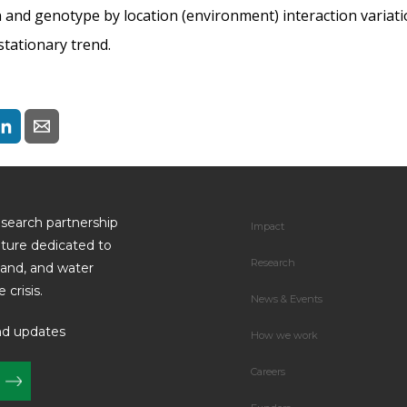
on and genotype by location (environment) interaction variat
tationary trend.
esearch partnership
Impact
uture dedicated to
Research
land, and water
 crisis.
News & Events
nd updates
How we work
Careers