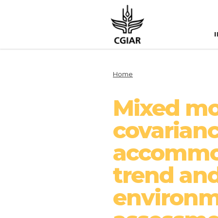
Home
Mixed mod
covarianc
accommod
trend and
environme