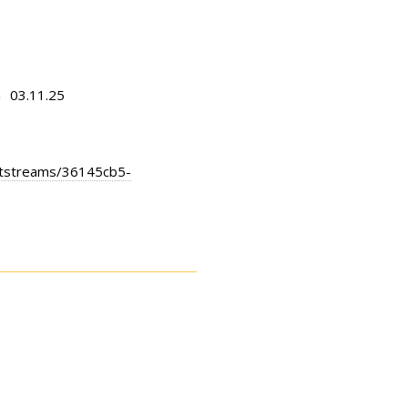
03.11.25
n
bitstreams/36145cb5-