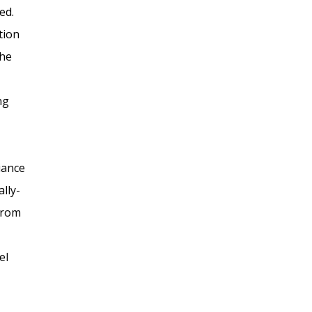
ed.
tion
the
ng
iance
lly-
 from
el