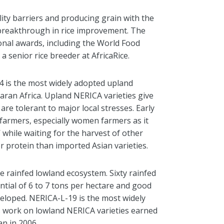
lity barriers and producing grain with the
c breakthrough in rice improvement
.
The
onal awards
,
including the World Food
, a senior rice breeder at AfricaRice
.
 is the most widely adopted upland
aran Africa
. Upland NERICA varieties give
are tolerant to major local stresses.
Early
 farmers, especially women farmers
as it
 while waiting for the harvest of other
 protein than imported Asian varieties
.
e rainfed lowland ecosystem. Sixty rainfed
ntial of 6 to 7 tons per hectare and good
eloped. NERICA-L-19 is the most widely
s
work on lowland NERICA
varietie
s earned
an in 2006.