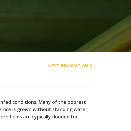
NEXT INNOVATION
ainfed conditions. Many of the poorest
 rice is grown without standing water,
here fields are typically flooded for