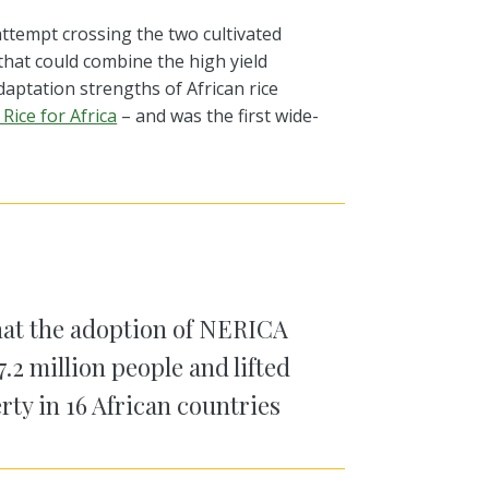
attempt
crossing
the two cultivated
that could
combine the high yield
adaptation strengths of African rice
Rice for Africa
– and was the first wide-
at the adoption of NERICA
7.2 million people and lifted
rty in 16 African countries