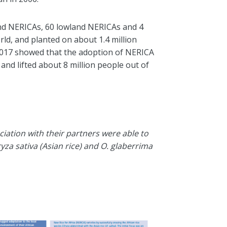
and NERICAs, 60 lowland NERICAs and 4
rld
, and planted on about 1.4 million
01
7
show
ed
that the adoption of NERICA
 and lifted about 8 million people out of
ciation with their partners were able to
yza sativa (Asian rice) and O. glaberrima