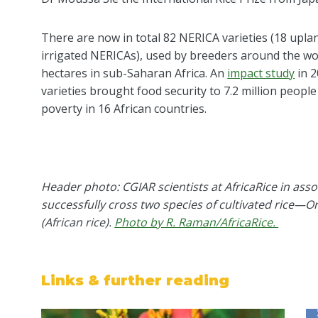
There are now in total 82 NERICA varieties (18 upl
irrigated NERICAs)
, used by
breeders around the wo
hectares in sub-Saharan Africa
.
An
impact study
in 2
varieties brought food security to 7.2 million people
poverty in 16 African countries.
Header photo: CGIAR scientists at AfricaRice in asso
successfully cross two species of cultivated rice—Or
(African rice).
Photo by R. Raman/AfricaRice.
Links & further reading