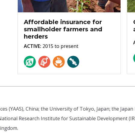
Affordable insurance for
smallholder farmers and
herders
ACTIVE:
2015 to present
es (YAAS), China; the University of Tokyo, Japan; the Japan
 National Research Institute for Sustainable Development (IRD
Kingdom.