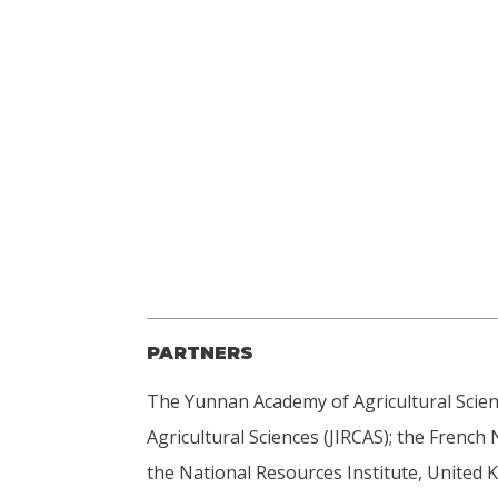
PARTNERS
The Yunnan Academy of Agricultural Scienc
Agricultural Sciences (JIRCAS); the French
the National Resources Institute, United 