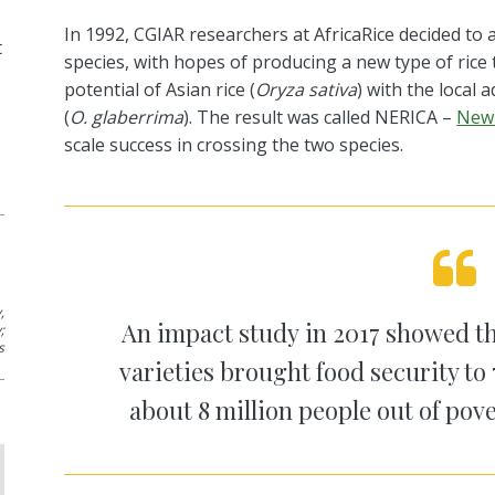
In 1992, CGIAR researchers at
AfricaRice
decided to 
t
species, with hopes of producing
a new type of rice
potential of Asian rice (
Oryza sativa
) with the local 
(
O.
glaberrima
). The result was called NERICA –
New 
scale success
in
crossing the two species.
,
An
impact study
in 201
7
show
ed
th
y
;
s
varieties brought food security to 
about 8 million people out of pove