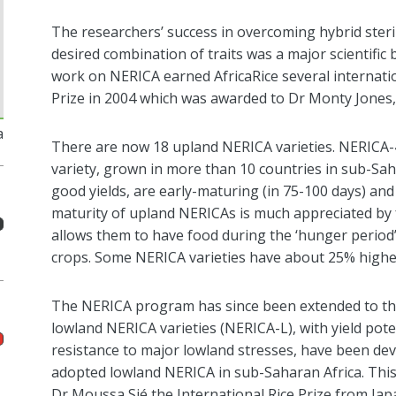
The
researchers’
success in overcoming hybrid steri
desired combination of traits was a major scientifi
work on NERICA
earned
AfricaRice
several internati
Prize in 2004
which was awarded to
Dr Monty Jones
a
There are
now
18 upland NERICA varieties.
NERICA-4
variety, grown in more than 10 countries
in sub-Sah
good yields, are early-maturing (
in
75-100 days) and 
maturity of upland NERICAs is much appreciated by
allows them to have food during the ‘hunger period’
crops
.
Some NERICA
varietie
s have about 25% higher
The NERICA program
has since been
extended to th
lowland NERICA varieties (NERICA-L), with yield pote
resistance to major lowland stresses,
have b
e
en
dev
adopted lowland NERICA in
sub-Saharan Africa
. Th
i
Dr Moussa
Sié
the International Rice Prize from Jap