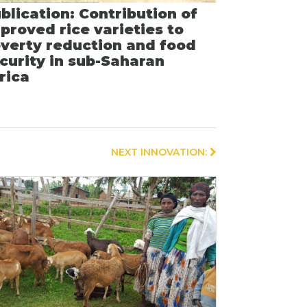
blication: Contribution of
proved rice varieties to
verty reduction and food
curity in sub-Saharan
rica
NEXT INNOVATION: