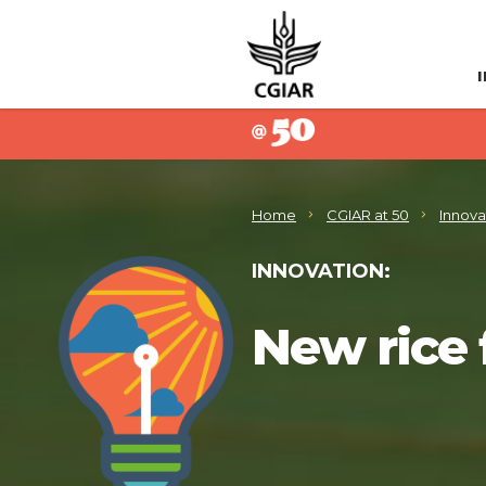
Home
CGIAR at 50
Innova
INNOVATION:
New rice 