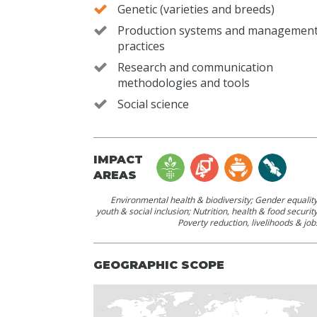
Genetic (varieties and breeds)
Production systems and managemen
practices
Research and communication
methodologies and tools
Social science
IMPACT
AREAS
Environmental health & biodiversity
;
Gender equality
youth & social inclusion
;
Nutrition, health & food securit
Poverty reduction, livelihoods & job
GEOGRAPHIC SCOPE