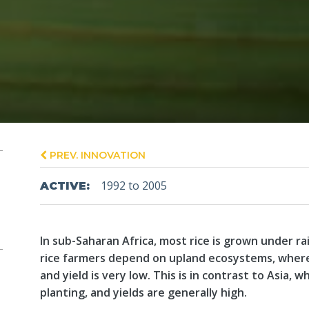
PREV. INNOVATION
1992 to 2005
ACTIVE:
In sub-Saharan Africa, most rice is grown under r
rice farmers depend on upland ecosystems, where
and yield is very low. This is in contrast to Asia, w
planting, and yields are generally high.