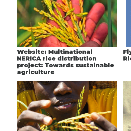
Website: Multinational
Fl
NERICA rice distribution
Ri
project: Towards sustainable
agriculture