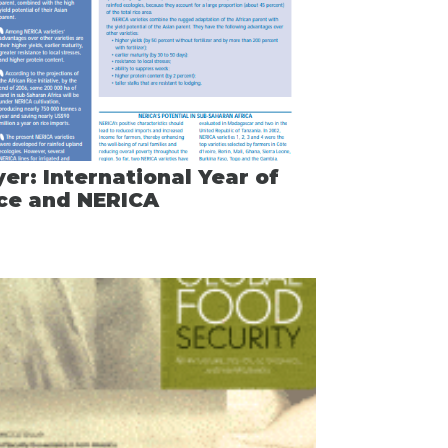
yer: International Year of
ce and NERICA