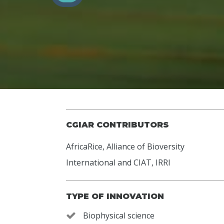
CGIAR CONTRIBUTORS
AfricaRice
,
Alliance of Bioversity
International and CIAT
,
IRRI
TYPE OF INNOVATION
Biophysical science