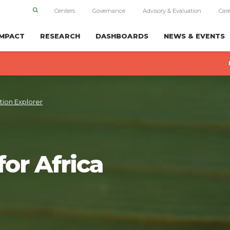
Centers
Governance
Advisory & Evaluation
Care
IMPACT
RESEARCH
DASHBOARDS
NEWS & EVENTS
tion Explorer
for Africa