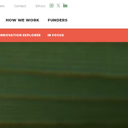
ers
Contact
Ethics
HOW WE WORK
FUNDERS
INNOVATION EXPLORER
IN FOCUS