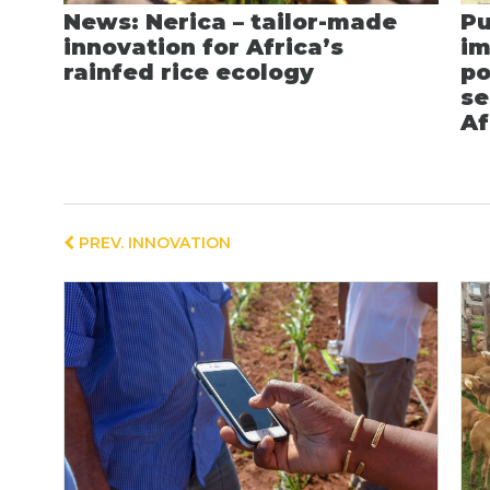
News: Nerica – tailor-made
Pu
innovation for Africa’s
im
rainfed rice ecology
po
se
Af
PREV. INNOVATION