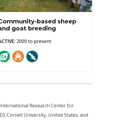
Community-based sheep
and goat breeding
ACTIVE:
2009 to present
 International Research Center for
); Cornell University, United States; and