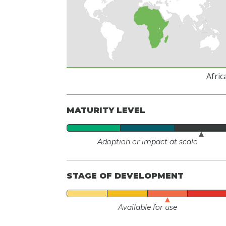
Afric
MATURITY LEVEL
Adoption or impact at scale
STAGE OF DEVELOPMENT
Available for use