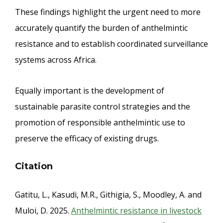
These findings highlight the urgent need to more
accurately quantify the burden of anthelmintic
resistance and to establish coordinated surveillance
systems across Africa.
Equally important is the development of
sustainable parasite control strategies and the
promotion of responsible anthelmintic use to
preserve the efficacy of existing drugs.
Citation
Gatitu, L., Kasudi, M.R., Githigia, S., Moodley, A. and
Muloi, D. 2025.
Anthelmintic resistance in livestock