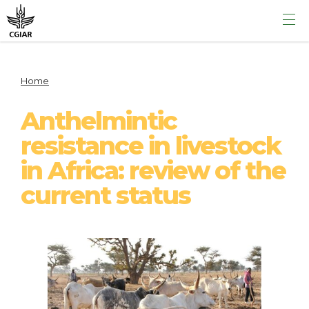
Home
Anthelmintic
resistance in livestock
in Africa: review of the
current status