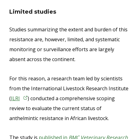
Limited studies
Studies summarizing the extent and burden of this
resistance are, however, limited, and systematic
monitoring or surveillance efforts are largely
absent across the continent.
For this reason, a research team led by scientists
from the International Livestock Research Institute
(
ILRI
) conducted a comprehensive scoping
review to evaluate the current status of
anthelmintic resistance in African livestock.
The study is
published in
BMC Veterinary Research