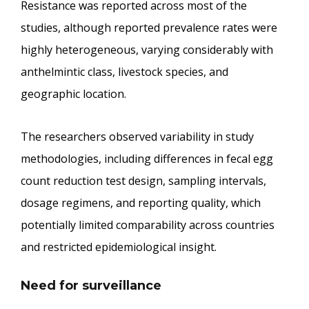
Resistance was reported across most of the
studies, although reported prevalence rates were
highly heterogeneous, varying considerably with
anthelmintic class, livestock species, and
geographic location.
The researchers observed variability in study
methodologies, including differences in fecal egg
count reduction test design, sampling intervals,
dosage regimens, and reporting quality, which
potentially limited comparability across countries
and restricted epidemiological insight.
Need for surveillance