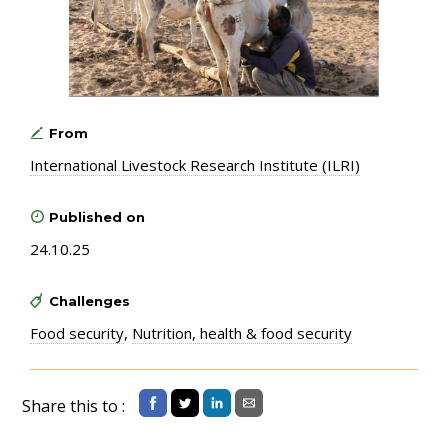
From
International Livestock Research Institute (ILRI)
Published on
24.10.25
Challenges
Food security
,
Nutrition, health & food security
Share this to :