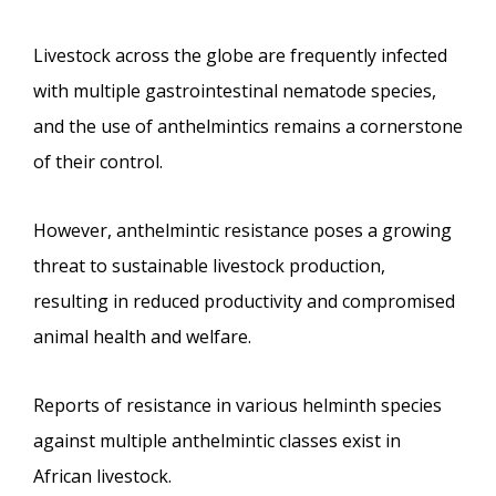
Livestock across the globe are frequently infected
with multiple gastrointestinal nematode species,
and the use of anthelmintics remains a cornerstone
of their control.
However, anthelmintic resistance poses a growing
threat to sustainable livestock production,
resulting in reduced productivity and compromised
animal health and welfare.
Reports of resistance in various helminth species
against multiple anthelmintic classes exist in
African livestock.