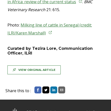
in Africa: review of the current status
.
BMC
Veterinary Research
21: 615.
Photo:
Milking line of cattle in Senegal (credit:
ILRI/Karen Marshall)
Curated by Tezira Lore, Communication
Officer, ILRI
VIEW ORIGINAL ARTICLE
Share this to :