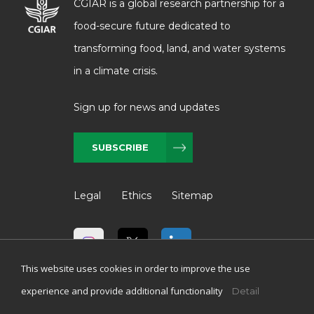
CGIAR is a global research partnership for a
food-secure future dedicated to
transforming food, land, and water systems
in a climate crisis.
Sign up for news and updates
SUBSCRIBE
Legal
Ethics
Sitemap
This website uses cookies in order to improve the use
experience and provide additional functionality
Detail