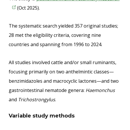
(Oct 2025).
The systematic search yielded 357 original studies;
28 met the eligibility criteria, covering nine
countries and spanning from 1996 to 2024.
All studies involved cattle and/or small ruminants,
focusing primarily on two anthelmintic classes—
benzimidazoles and macrocyclic lactones—and two
gastrointestinal nematode genera:
Haemonchus
and
Trichostrongylus
.
Variable study methods